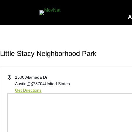
A
Little Stacy Neighborhood Park
Address
1500 Alameda Dr
Austin
,
TX
78704
United States
Get Directions