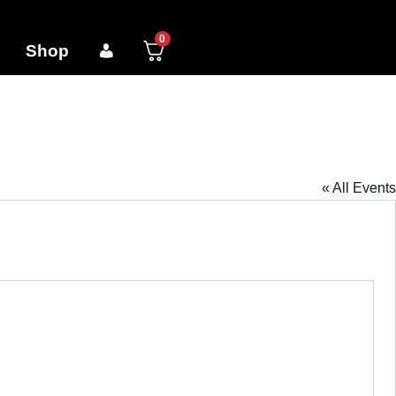
0
Shop
« All Events