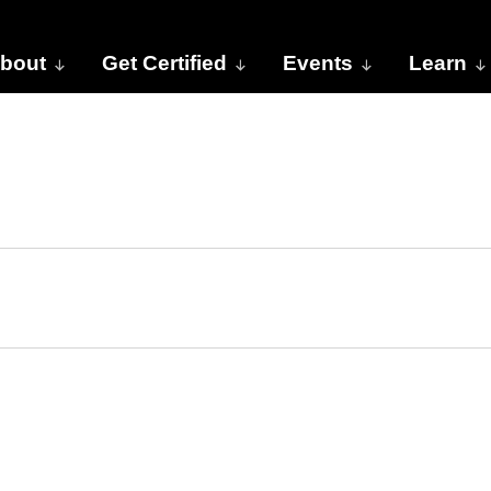
bout
Get Certified
Events
Learn