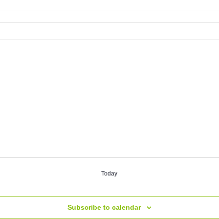
Today
Subscribe to calendar