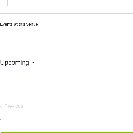
Events at this venue
Upcoming
Select
date.
Previous
Events